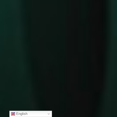
English