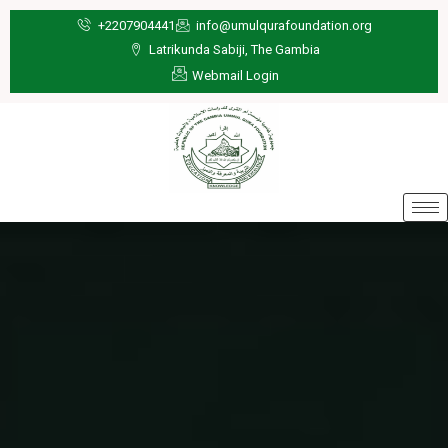
Skip
+2207904441
info@umulqurafoundation.org
to
Latrikunda Sabiji, The Gambia
content
Webmail Login